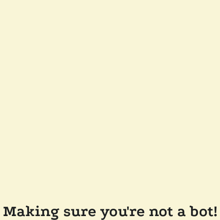
Making sure you're not a bot!