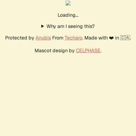
Loading...
Why am I seeing this?
Protected by
Anubis
From
Techaro
. Made with ❤️ in 🇨🇦.
Mascot design by
CELPHASE
.